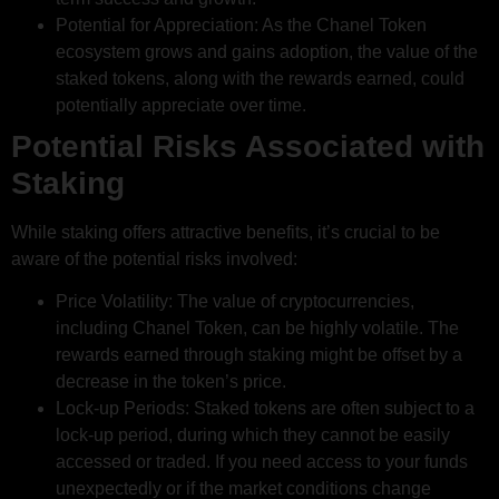
Potential for Appreciation: As the Chanel Token
ecosystem grows and gains adoption, the value of the
staked tokens, along with the rewards earned, could
potentially appreciate over time.
Potential Risks Associated with
Staking
While staking offers attractive benefits, it’s crucial to be
aware of the potential risks involved:
Price Volatility: The value of cryptocurrencies,
including Chanel Token, can be highly volatile. The
rewards earned through staking might be offset by a
decrease in the token’s price.
Lock-up Periods: Staked tokens are often subject to a
lock-up period, during which they cannot be easily
accessed or traded. If you need access to your funds
unexpectedly or if the market conditions change