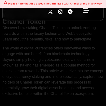
Please note that this asset is not affiliated with Chanel brand in any way.
Staking Cryptocurrencies: A
Way to Earn Rewards with
Chanel Token
Discover how staking Chanel Token can unlock exciting
rewards within the luxury fashion and Web3 ecosystem.
Learn about the benefits, risks, and how to participate.)
The world of digital currencies offers innovative ways to
engage with and benefit from blockchain technology.
Beyond simply holding cryptocurrencies, a mechanism
known as staking has emerged as a popular method for
users to earn rewards. This article will delve into the concept
of cryptocurrency staking and, more specifically, explore how
holders of Chanel Token can leverage this process to
potentially grow their digital asset holdings and access
exclusive benefits within the Chanel Token ecosystem.