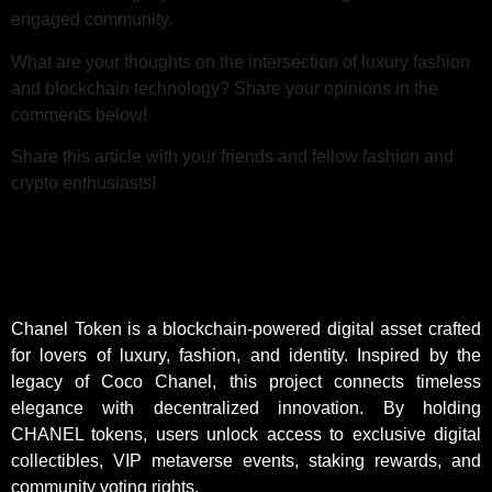
engaged community.
What are your thoughts on the intersection of luxury fashion
and blockchain technology? Share your opinions in the
comments below!
Share this article with your friends and fellow fashion and
crypto enthusiasts!
Chanel Token is a blockchain-powered digital asset crafted
for lovers of luxury, fashion, and identity. Inspired by the
legacy of Coco Chanel, this project connects timeless
elegance with decentralized innovation. By holding
CHANEL tokens, users unlock access to exclusive digital
collectibles, VIP metaverse events, staking rewards, and
community voting rights.