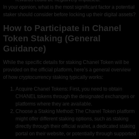
In your opinion, what is the most significant factor a potential
staker should consider before locking up their digital assets?
How to Participate in Chanel
Token Staking (General
Guidance)
While the specific details for staking Chanel Token will be
provided on the official platform, here’s a general overview
of how cryptocurrency staking typically works:
Acquire Chanel Tokens: First, you need to obtain
CHANEL tokens through the designated exchanges or
platforms where they are available.
Choose a Staking Method: The Chanel Token platform
might offer different staking options, such as staking
directly through their official wallet, a dedicated staking
portal on their website, or potentially through supported