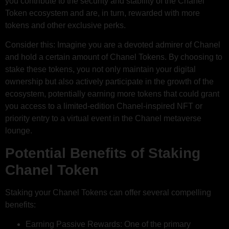
you contribute to the security and stability of the Chanel
Token ecosystem and are, in turn, rewarded with more
tokens and other exclusive perks.
Consider this: Imagine you are a devoted admirer of Chanel
and hold a certain amount of Chanel Tokens. By choosing to
stake these tokens, you not only maintain your digital
ownership but also actively participate in the growth of the
ecosystem, potentially earning more tokens that could grant
you access to a limited-edition Chanel-inspired NFT or
priority entry to a virtual event in the Chanel metaverse
lounge.
Potential Benefits of Staking
Chanel Token
Staking your Chanel Tokens can offer several compelling
benefits:
Earning Passive Rewards: One of the primary