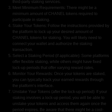
third-party staking services.
Meet Minimum Requirements: There might be a
minimum amount of CHANEL tokens required to
participate in staking.
Stake Your Tokens: Follow the instructions provided by
the platform to lock up your desired amount of
CHANEL tokens for staking. You will likely need to
connect your wallet and authorize the staking
transaction.
Select a Staking Period (if applicable): Some platforms
offer flexible staking, while others might have fixed
lock-up periods that offer varying reward rates.
Monitor Your Rewards: Once your tokens are staked,
you can typically track your earned rewards through
the platform’s interface.
Unstake Your Tokens (after the lock-up period): If your
staking involves a lock-up period, you will be able to
unstake your tokens and access them again once the
period expires. Be aware that there might be a cool-