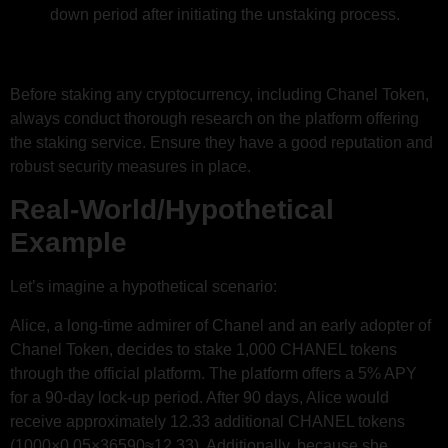
down period after initiating the unstaking process.
Before staking any cryptocurrency, including Chanel Token,
always conduct thorough research on the platform offering
the staking service. Ensure they have a good reputation and
robust security measures in place.
Real-World/Hypothetical
Example
Let’s imagine a hypothetical scenario:
Alice, a long-time admirer of Chanel and an early adopter of
Chanel Token, decides to stake 1,000 CHANEL tokens
through the official platform. The platform offers a 5% APY
for a 90-day lock-up period. After 90 days, Alice would
receive approximately 12.33 additional CHANEL tokens
(1000×0.05×36590​≈12.33). Additionally, because she