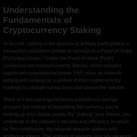
Understanding the
Fundamentals of
Cryptocurrency Staking
At its core, staking is the process of actively participating in
transaction validation (similar to mining) on a Proof-of-Stake
1
(PoS) blockchain.
Unlike the Proof-of-Work (PoW)
consensus mechanism used by Bitcoin, which requires
significant computational power, PoS relies on network
participants locking up a portion of their cryptocurrency
holdings to validate transactions and secure the network.
Think of it like earning interest in a traditional savings
account, but instead of depositing fiat currency, you’re
locking up your digital assets. By “staking” your tokens, you
contribute to the network’s security and efficiency. In return
for this contribution, the network rewards stakers with
additional tokens. The amount of rewards typically depends