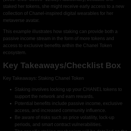
staked her tokens, she might receive early access to a new
collection of Chanel-inspired digital wearables for her
metaverse avatar.
This example illustrates how staking can provide both a
passive income stream in the form of more tokens and
access to exclusive benefits within the Chanel Token
ecosystem.
Key Takeaways/Checklist Box
Key Takeaways: Staking Chanel Token
Staking involves locking up your CHANEL tokens to
support the network and earn rewards.
Potential benefits include passive income, exclusive
access, and increased community influence.
Be aware of risks such as price volatility, lock-up
periods, and smart contract vulnerabilities.