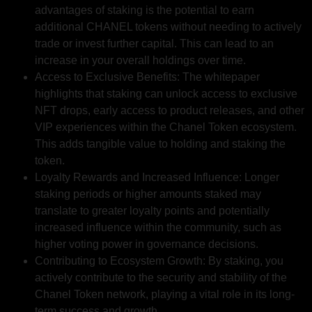
advantages of staking is the potential to earn
additional CHANEL tokens without needing to actively
trade or invest further capital. This can lead to an
increase in your overall holdings over time.
Access to Exclusive Benefits: The whitepaper
highlights that staking can unlock access to exclusive
NFT drops, early access to product releases, and other
VIP experiences within the Chanel Token ecosystem.
This adds tangible value to holding and staking the
token.
Loyalty Rewards and Increased Influence: Longer
staking periods or higher amounts staked may
translate to greater loyalty points and potentially
increased influence within the community, such as
higher voting power in governance decisions.
Contributing to Ecosystem Growth: By staking, you
actively contribute to the security and stability of the
Chanel Token network, playing a vital role in its long-
term success and growth.