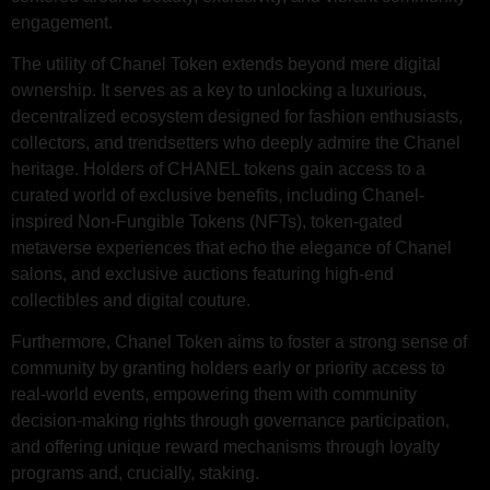
engagement.
The utility of Chanel Token extends beyond mere digital
ownership. It serves as a key to unlocking a luxurious,
decentralized ecosystem designed for fashion enthusiasts,
collectors, and trendsetters who deeply admire the Chanel
heritage. Holders of CHANEL tokens gain access to a
curated world of exclusive benefits, including Chanel-
inspired Non-Fungible Tokens (NFTs), token-gated
metaverse experiences that echo the elegance of Chanel
salons, and exclusive auctions featuring high-end
collectibles and digital couture.
Furthermore, Chanel Token aims to foster a strong sense of
community by granting holders early or priority access to
real-world events, empowering them with community
decision-making rights through governance participation,
and offering unique reward mechanisms through loyalty
programs and, crucially, staking.