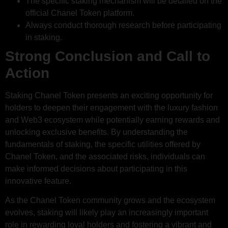
The specific staking mechanism will be detailed on the
official Chanel Token platform.
Always conduct thorough research before participating
in staking.
Strong Conclusion and Call to
Action
Staking Chanel Token presents an exciting opportunity for
holders to deepen their engagement with the luxury fashion
and Web3 ecosystem while potentially earning rewards and
unlocking exclusive benefits. By understanding the
fundamentals of staking, the specific utilities offered by
Chanel Token, and the associated risks, individuals can
make informed decisions about participating in this
innovative feature.
As the Chanel Token community grows and the ecosystem
evolves, staking will likely play an increasingly important
role in rewarding loyal holders and fostering a vibrant and