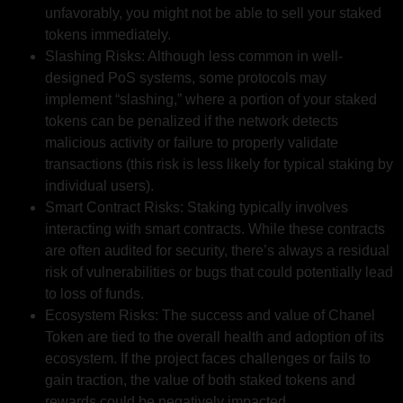
unfavorably, you might not be able to sell your staked
tokens immediately.
Slashing Risks: Although less common in well-
designed PoS systems, some protocols may
implement “slashing,” where a portion of your staked
tokens can be penalized if the network detects
malicious activity or failure to properly validate
transactions (this risk is less likely for typical staking by
individual users).
Smart Contract Risks: Staking typically involves
interacting with smart contracts. While these contracts
are often audited for security, there’s always a residual
risk of vulnerabilities or bugs that could potentially lead
to loss of funds.
Ecosystem Risks: The success and value of Chanel
Token are tied to the overall health and adoption of its
ecosystem. If the project faces challenges or fails to
gain traction, the value of both staked tokens and
rewards could be negatively impacted.