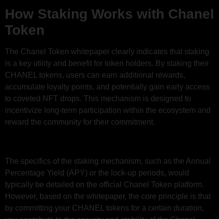
How Staking Works with Chanel
Token
The Chanel Token whitepaper clearly indicates that staking
is a key utility and benefit for token holders. By staking their
CHANEL tokens, users can earn additional rewards,
accumulate loyalty points, and potentially gain early access
to coveted NFT drops. This mechanism is designed to
incentivize long-term participation within the ecosystem and
reward the community for their commitment.
The specifics of the staking mechanism, such as the Annual
Percentage Yield (APY) or the lock-up periods, would
typically be detailed on the official Chanel Token platform.
However, based on the whitepaper, the core principle is that
by committing your CHANEL tokens for a certain duration,