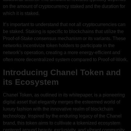
on the amount of cryptocurrency staked and the duration for
which it is staked.
It’s important to understand that not all cryptocurrencies can
be staked. Staking is specific to blockchains that utilize the
Proof-of-Stake consensus mechanism or its variants. These
networks incentivize token holders to participate in the
network’s operation, creating a more energy-efficient and
often more decentralized system compared to Proof-of-Work.
Introducing Chanel Token and
its Ecosystem
Chanel Token, as outlined in its whitepaper, is a pioneering
digital asset that elegantly merges the esteemed world of
luxury fashion with the innovative realm of blockchain
technology. Inspired by the enduring legacy of the Chanel
brand, this token aims to cultivate a tokenized ecosystem
centered around beauty, exclusivity, and vibrant community